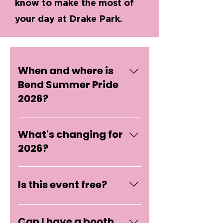
know to make the most of
your day at Drake Park.
When and where is
Bend Summer Pride
2026?
Saturday, June 6th, 2026 from
What's changing for
12:00 PM to 3:00 PM at Drake
Park in Bend, Oregon.
2026?
Shorter timeframe: Three
hours, first Saturday in June.
Is this event free?
Less production, way more
presence. Vendor model: We're
Yes, it's absolutely free to
keeping it small and artist-
Can I have a booth
attend Summer Pride! Bend