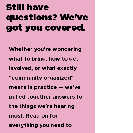
Still have
questions? We've
got you covered.
Whether you're wondering
what to bring, how to get
involved, or what exactly
"community organized"
means in practice — we've
pulled together answers to
the things we're hearing
most. Read on for
everything you need to