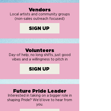
Vendors
Local artists and community groups
(non-sales outreach focused)
SIGN UP
Volunteers
Day-of help, no long shifts, just good
vibes and a willingness to pitch in
SIGN UP
Future Pride Leader
Interested in taking on a bigger role in
shaping Pride? We'd love to hear from
you.