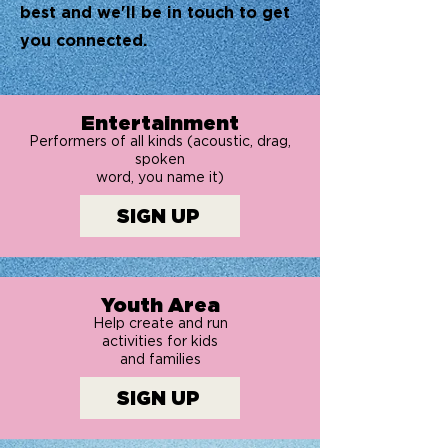
best and we'll be in touch to get
you connected.
Entertainment
Performers of all kinds (acoustic, drag,
spoken
word, you name it)
SIGN UP
Youth Area
Help create and run
activities for kids
and families
SIGN UP