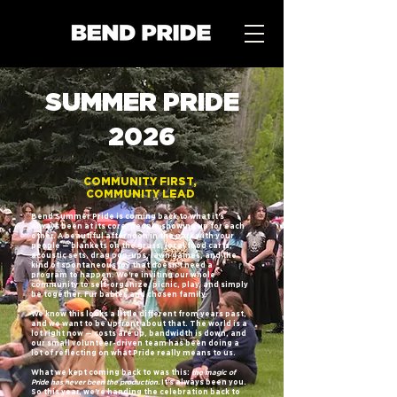
SUMMER PRIDE
2026
COMMUNITY FIRST,
COMMUNITY LEAD
Bend Summer Pride is coming back to what it's
always been at its core: people showing up for each
other. A beautiful afternoon in the park with your
people — blankets on the grass, local food carts,
acoustic sets, drag pop-ups, lawn games, and the
kind of spontaneous joy that doesn't need a
program to happen. We're inviting our whole
community to self-organize, picnic, play, and simply
be together. Fur babies and chosen family.
We know this looks a little different from years past,
and we want to be upfront about that. The world is a
lot right now — costs are up, bandwidth is down, and
our small volunteer-driven team has been doing a
lot of reflecting on what Pride really means to us.
What we kept coming back to was this:
the magic of
Pride has never been the production.
It's always been you.
So this year, we're handing the celebration back to