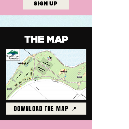
SIGN UP
THE MAP
DOWNLOAD THE MAP 📍