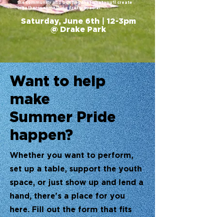
the community and trusting that what you'll create
together is something pretty special.
Saturday, June 6th | 12-3pm
@ Drake Park
Want to help
make
Summer Pride
happen?
Whether you want to perform,
set up a table, support the youth
space, or just show up and lend a
hand, there's a place for you
here. Fill out the form that fits