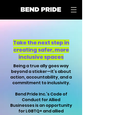
Take the next
step
in
creating safer, more
inclusive spaces
Being a true ally goes way
beyond a sticker—it’s about
action, accountability, and a
commitment to inclusivity.
Bend Pride Inc.’s Code of
Conduct for Allied
Businesses is an opportunity
for LGBTQ+ and allied