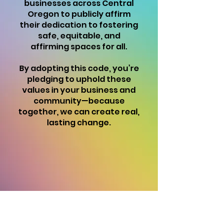
businesses across Central
Oregon to publicly affirm
their dedication to fostering
safe, equitable, and
affirming spaces for all.
By adopting this code, you’re
pledging to uphold these
values in your business and
community—because
together, we can create real,
lasting change.