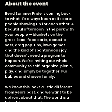
About the event
Bend Summer Pride is coming back 
to what it's always been at its core: 
people showing up for each other. A 
beautiful afternoon in the park with 
your people — blankets on the 
grass, local food carts, acoustic 
sets, drag pop-ups, lawn games, 
and the kind of spontaneous joy 
that doesn't need a program to 
happen. We're inviting our whole 
community to self-organize, picnic, 
play, and simply be together. Fur 
babies and chosen family.
We know this looks a little different 
from years past, and we want to be 
upfront about that. The world is a 
lot right now — costs are up, 
bandwidth is down, and our small 