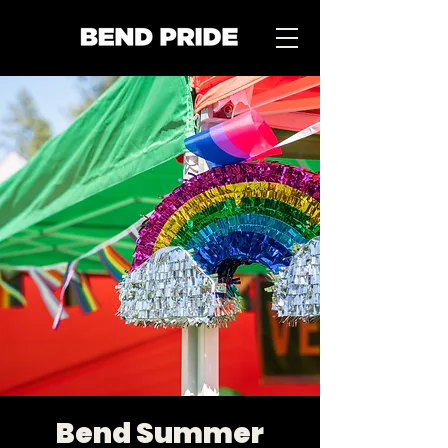
Bend Summer