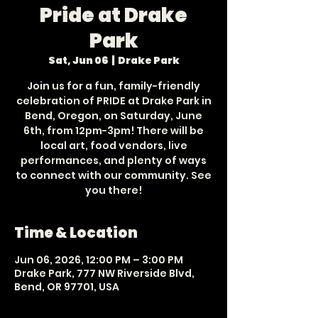
Pride at Drake
Park
Sat, Jun 06
  |  
Drake Park
Join us for a fun, family-friendly
celebration of PRIDE at Drake Park in
Bend, Oregon, on Saturday, June
6th, from 12pm-3pm! There will be
local art, food vendors, live
performances, and plenty of ways
to connect with our community. See
you there!
Time & Location
Jun 06, 2026, 12:00 PM – 3:00 PM
Drake Park, 777 NW Riverside Blvd,
Bend, OR 97701, USA