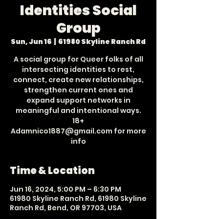
Identities Social
Group
Sun, Jun 16
  |  
61980 Skyline Ranch Rd
A social group for Queer folks of all
intersecting identities to rest,
connect, create new relationships,
strengthen current ones and
expand support networks in
meaningful and intentional ways.
18+
Adamnico1887@gmail.com for more
info
Time & Location
Jun 16, 2024, 5:00 PM – 6:30 PM
61980 Skyline Ranch Rd, 61980 Skyline
Ranch Rd, Bend, OR 97703, USA