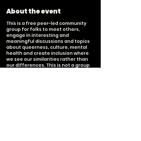
About the event
This is a free peer-led community
group for folks to meet others,
engage in interesting and
meaningful discussions and topics
about queerness, culture, mental
health and create inclusion where
we see our similarities rather than
our differences. This is not a group
that focuses on sobriety nor is it
centered around the sale of alcohol.
It is a group about connection. Tea,
bubbly water and snax are provided
Held on every 1st and 3rd Sunday of
each month. 18+ The UUFCO donated
the space, but this group is
unaffiliated with their purpose;
however, they share that it aligns
with their message of inclusivity and
loving-kindness for all.