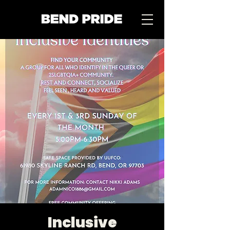
Inclusive