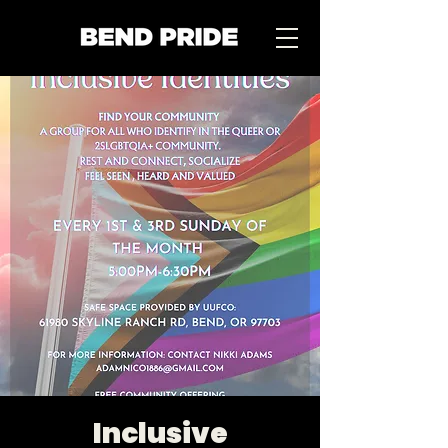
Inclusive