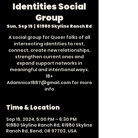
Identities Social
Group
Sun, Sep 15
  |  
61980 Skyline Ranch Rd
A social group for Queer folks of all
intersecting identities to rest,
connect, create new relationships,
strengthen current ones and
expand support networks in
meaningful and intentional ways.
18+
Adamnico1887@gmail.com for more
info
Time & Location
Sep 15, 2024, 5:00 PM – 6:30 PM
61980 Skyline Ranch Rd, 61980 Skyline
Ranch Rd, Bend, OR 97703, USA