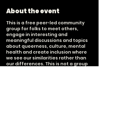
About the event
This is a free peer-led community
group for folks to meet others,
engage in interesting and
meaningful discussions and topics
about queerness, culture, mental
health and create inclusion where
we see our similarities rather than
our differences. This is not a group
that focuses on sobriety nor is it
centered around the sale of alcohol.
It is a group about connection. Tea,
bubbly water and snax are provided
Held on every 1st and 3rd Sunday of
each month. 18+ The UUFCO donated
the space, but this group is
unaffiliated with their purpose;
however, they share that it aligns
with their message of inclusivity and
loving-kindness for all.