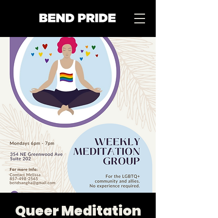
Queer Meditation