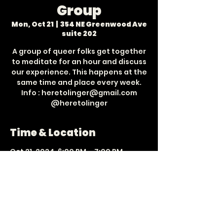
Group
Mon, Oct 21
  |  
354 NE Greenwood Ave
suite 202
A group of queer folks get together
to meditate for an hour and discuss
our experience. This happens at the
same time and place every week.
Info : heretolinger@gmail.com
Time & Location
Oct 21, 2024, 6:00 PM – 7:00 PM
354 NE Greenwood Ave suite 202,
354 NE Greenwood Ave suite 202,
Bend, OR 97701, USA