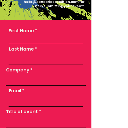
hello@bendpridecoalition.com
for
help submitting your event!
First Name
Last Name
Company
Email
Title of event