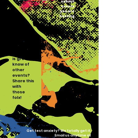
submit
events
you are
hosting
Gatekeeping
is gross,
know of
other
events?
Share this
with
those
folx!
Get test anxiety? We totally get it.
Email us anytime at