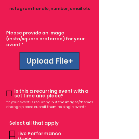
Please provide an image
(insta/square preferred) for your
event *
Upload File
Is this a recurring event with a
set time and place?
*If your event is recurring but the images/themes
change please submit them as single events
Select all that apply
Live Performance