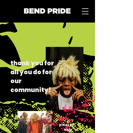
thank you for
all you do for
our
community!
please
only