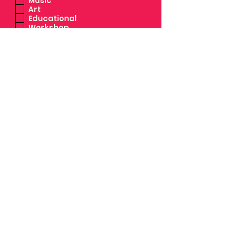
Music
Art
Educational
Workshop
Activism/Volunteer
Activism/Protest
Free
Ticketed
RSVP
Sober
Family Friendly
Dog Friendly
Outdoor
by checking this box you allow
BPC the authority to share the
event details and images you
have provided us